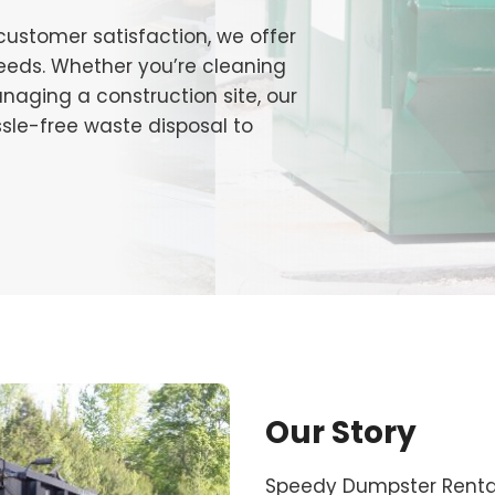
 customer satisfaction, we offer
 needs. Whether you’re cleaning
naging a construction site, our
ssle-free waste disposal to
Our Story
Speedy Dumpster Rental 