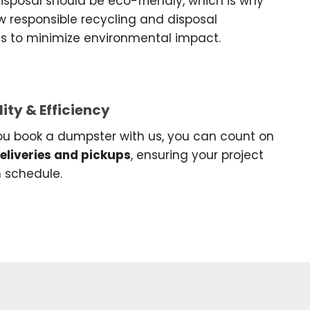
sposal should be eco-friendly, which is why
w responsible recycling and disposal
es to minimize environmental impact.
lity & Efficiency
u book a dumpster with us, you can count on
deliveries and pickups
, ensuring your project
n schedule.