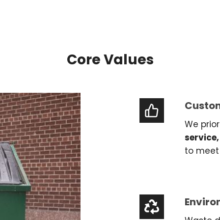
Core Values
Custom
We prior
service,
to meet 
Enviro