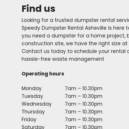
Find us
Looking for a trusted dumpster rental servic
Speedy Dumpster Rental Asheville is here t
you need a dumpster for a home project, b
construction site, we have the right size at 
Contact us today to schedule your rental
hassle-free waste management
Operating hours
Monday
7am – 10.30pm
Tuesday
7am – 10.30pm
Wednesday
7am – 10.30pm
Thursday
7am – 10.30pm
Friday
7am – 10.30pm
Saturday
7am – 10.30pm