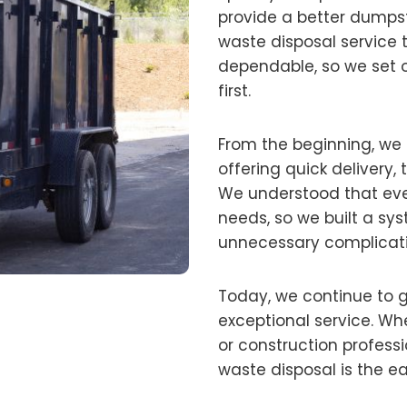
provide a better dumpst
waste disposal service 
dependable, so we set 
first.
From the beginning, we
offering quick delivery, 
We understood that ev
needs, so we built a sys
unnecessary complicati
Today, we continue to 
exceptional service. Wh
or construction profess
waste disposal is the ea