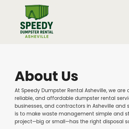
Skip
to
content
About Us
At Speedy Dumpster Rental Asheville, we are 
reliable, and affordable dumpster rental ser
businesses, and contractors in Asheville and 
is to make waste management simple and str
project—big or small—has the right disposal so