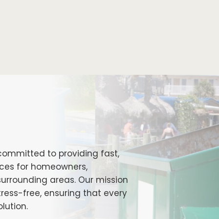
committed to providing fast,
vices for homeowners,
surrounding areas. Our mission
ess-free, ensuring that every
lution.