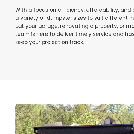
With a focus on efficiency, affordability, and
a variety of dumpster sizes to suit different
out your garage, renovating a property, or ma
team is here to deliver timely service and ha
keep your project on track.