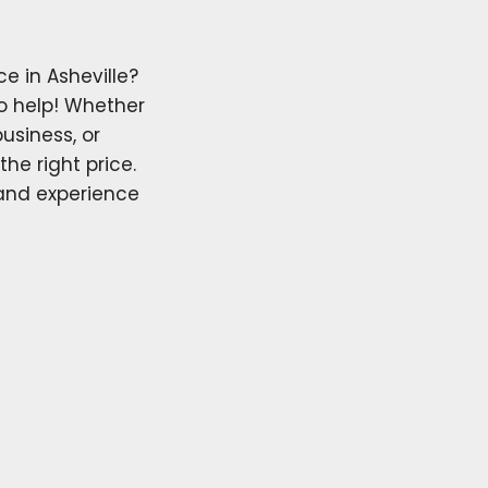
e in Asheville?
o help! Whether
usiness, or
the right price.
 and experience