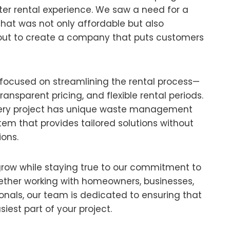
er rental experience. We saw a need for a
that was not only affordable but also
out to create a company that puts customers
 focused on streamlining the rental process—
transparent pricing, and flexible rental periods.
ery project has unique waste management
tem that provides tailored solutions without
ons.
grow while staying true to our commitment to
ether working with homeowners, businesses,
ionals, our team is dedicated to ensuring that
siest part of your project.