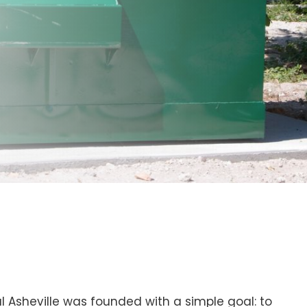
Asheville was founded with a simple goal: to