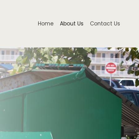
Home
About Us
Contact Us