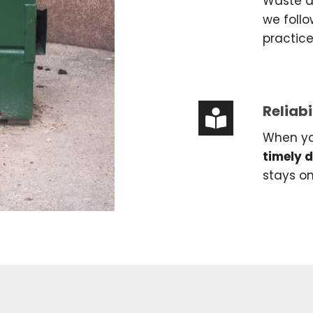
Waste di
we follo
practic
Reliabi
When yo
timely 
stays o