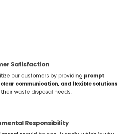
er Satisfaction
itize our customers by providing
prompt
 clear communication, and flexible solutions
their waste disposal needs.
nmental Responsibility